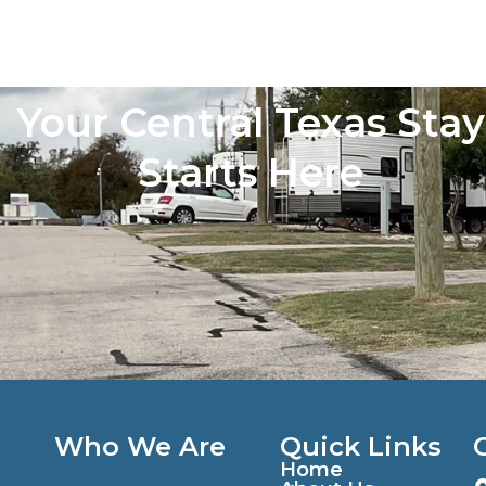
Your Central Texas Stay
Starts Here
Who We Are
Quick Links
Home