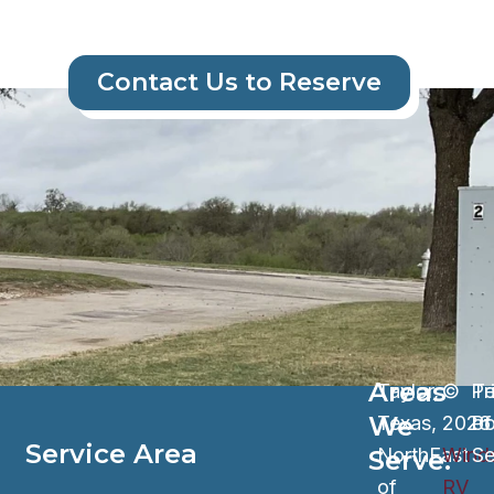
Contact Us to Reserve
Areas
Taylor,
©
Pr
Te
We
Texas,
202
Po
of
Service Area​
NorthEast
Wind
Se
Serve:
of
RV