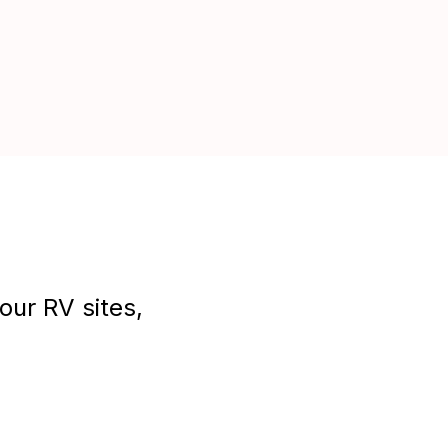
our RV sites,