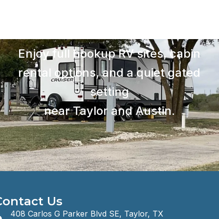
Enjoy full hookup RV sites, cabin
rental options, and a quiet gated
setting
near Taylor and Austin.
Contact Us
408 Carlos G Parker Blvd SE, Taylor, TX