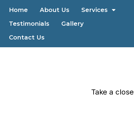
Skip
All overnight sites are pull-through with full hookups.
Home
About Us
Services
to
content
Testimonials
Gallery
Contact Us
Take a close