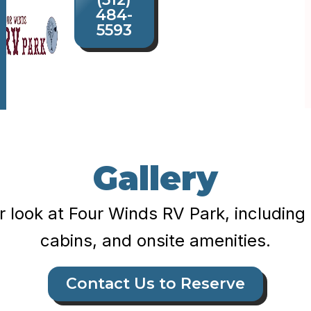
484-
5593
Gallery
r look at Four Winds RV Park, including 
cabins, and onsite amenities.
Contact Us to Reserve