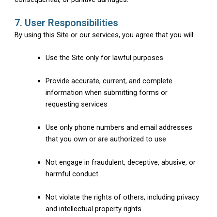
7. User Responsibilities
By using this Site or our services, you agree that you will:
Use the Site only for lawful purposes
Provide accurate, current, and complete
information when submitting forms or
requesting services
Use only phone numbers and email addresses
that you own or are authorized to use
Not engage in fraudulent, deceptive, abusive, or
harmful conduct
Not violate the rights of others, including privacy
and intellectual property rights