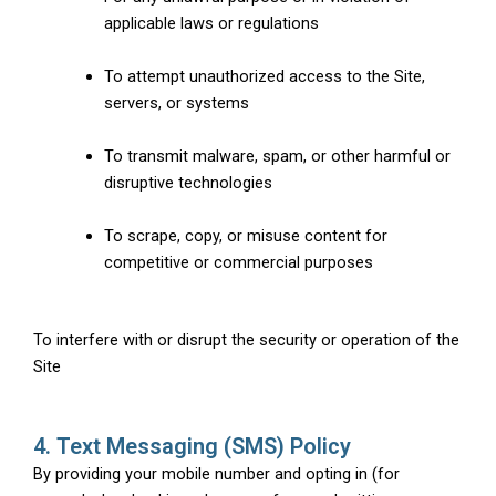
applicable laws or regulations
To attempt unauthorized access to the Site,
servers, or systems
To transmit malware, spam, or other harmful or
disruptive technologies
To scrape, copy, or misuse content for
competitive or commercial purposes
To interfere with or disrupt the security or operation of the
Site
4. Text Messaging (SMS) Policy
By providing your mobile number and opting in (for