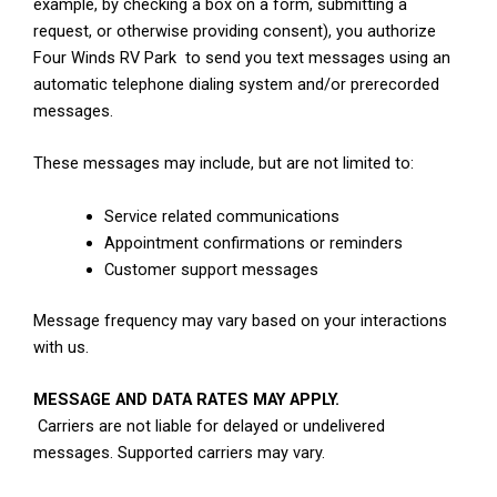
example, by checking a box on a form, submitting a
request, or otherwise providing consent), you authorize
Four Winds RV Park to send you text messages using an
automatic telephone dialing system and/or prerecorded
messages.
These messages may include, but are not limited to:
Service related communications
Appointment confirmations or reminders
Customer support messages
Message frequency may vary based on your interactions
with us.
MESSAGE AND DATA RATES MAY APPLY.
Carriers are not liable for delayed or undelivered
messages. Supported carriers may vary.