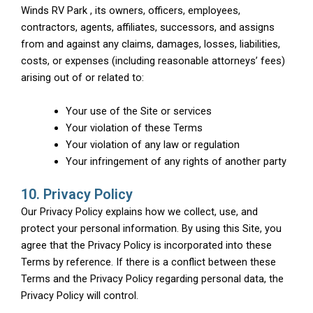
Winds RV Park , its owners, officers, employees,
contractors, agents, affiliates, successors, and assigns
from and against any claims, damages, losses, liabilities,
costs, or expenses (including reasonable attorneys’ fees)
arising out of or related to:
Your use of the Site or services
Your violation of these Terms
Your violation of any law or regulation
Your infringement of any rights of another party
10. Privacy Policy
Our Privacy Policy explains how we collect, use, and
protect your personal information. By using this Site, you
agree that the Privacy Policy is incorporated into these
Terms by reference. If there is a conflict between these
Terms and the Privacy Policy regarding personal data, the
Privacy Policy will control.