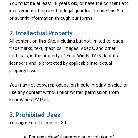
You must be at least 18 years old, or have the consent and
involvement of a parent or legal guardian, to use this Site
or submit information through our forms.
2. Intellectual Property
All content on this Site, including but not limited to logos,
trademarks, text, graphics, images, videos, and other
materials, is the property of Four Winds RV Park or its
licensors and is protected by applicable intellectual
property laws.
You may not copy, reproduce, distribute, modify, display, or
use any content without prior written permission from
Four Winds RV Park.
3. Prohibited Uses
You agree not to use the Site:
For any unlawful purpose or in violation of