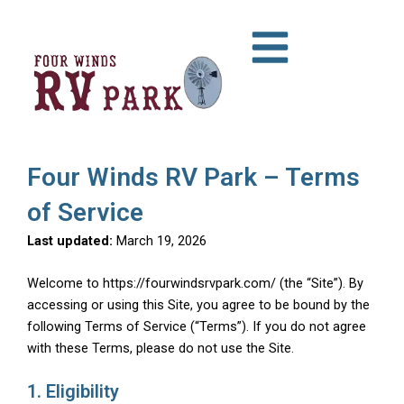
Skip
to
content
Four Winds RV Park – Terms
of Service
Last updated:
March 19, 2026
Welcome to https://fourwindsrvpark.com/ (the “Site”). By
accessing or using this Site, you agree to be bound by the
following Terms of Service (“Terms”). If you do not agree
with these Terms, please do not use the Site.
1. Eligibility