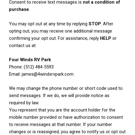
Consent to receive text messages is
not a condition of
purchase
.
You may opt out at any time by replying
STOP
. After
opting out, you may receive one additional message
confirming your opt out. For assistance, reply
HELP
or
contact us at:
Four Winds RV Park
Phone: (512) 484-5593
Email: james@4windsrvpark.com
We may change the phone number or short code used to
send messages. If we do, we will provide notice as
required by law.
You represent that you are the account holder for the
mobile number provided or have authorization to consent
to receive messages at that number. If your number
changes or is reassigned, you agree to notify us or opt out