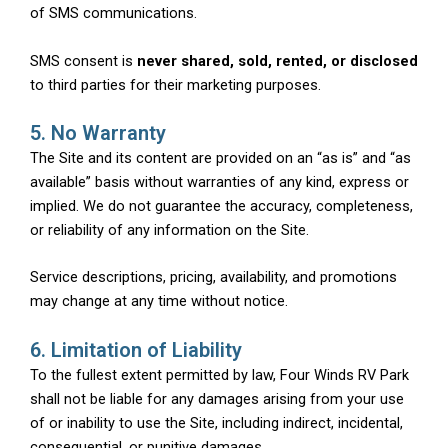
of SMS communications.
SMS consent is
never shared, sold, rented, or disclosed
to third parties for their marketing purposes.
5. No Warranty
The Site and its content are provided on an “as is” and “as
available” basis without warranties of any kind, express or
implied. We do not guarantee the accuracy, completeness,
or reliability of any information on the Site.
Service descriptions, pricing, availability, and promotions
may change at any time without notice.
6. Limitation of Liability
To the fullest extent permitted by law, Four Winds RV Park
shall not be liable for any damages arising from your use
of or inability to use the Site, including indirect, incidental,
consequential, or punitive damages.