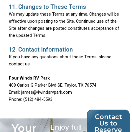
11. Changes to These Terms
We may update these Terms at any time. Changes will be
effective upon posting to the Site. Continued use of the
Site after changes are posted constitutes acceptance of
the updated Terms.
12. Contact Information
If you have any questions about these Terms, please
contact us:
Four Winds RV Park
408 Carlos G Parker Blvd SE, Taylor, TX 76574
Email: james@4windsrvpark.com
Phone: (512) 484-5593
Contact
Us to
Your
Enjoy full
Reserve