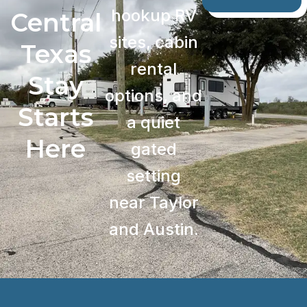
hookup RV
Central
sites, cabin
Texas
rental
Stay
options, and
Starts
a quiet
Here
gated
setting
near Taylor
and Austin.