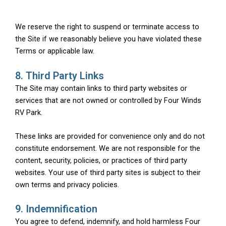
We reserve the right to suspend or terminate access to
the Site if we reasonably believe you have violated these
Terms or applicable law.
8. Third Party Links
The Site may contain links to third party websites or
services that are not owned or controlled by Four Winds
RV Park.
These links are provided for convenience only and do not
constitute endorsement. We are not responsible for the
content, security, policies, or practices of third party
websites. Your use of third party sites is subject to their
own terms and privacy policies.
9. Indemnification
You agree to defend, indemnify, and hold harmless Four