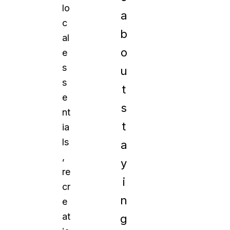
lo
a
c
b
al
o
e
s
u
s
t
e
s
nt
t
ia
ls
a
,
y
re
i
cr
n
e
at
g