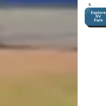
s.
Explore
RV
Park