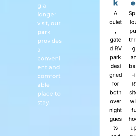
k
e
g a
A
Sp
longer
quiet
io
visit, our
,
pu
park
gate
th
provides
d RV
g
a
park
a
conveni
desi
ba
ent and
gned
-
comfort
for
R
able
both
si
place to
over
wi
stay.
night
fu
gues
ho
ts
u