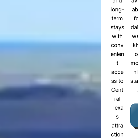
and
av
long-
ab
term
f
stays
dai
with
w
conv
kl
enien
o
t
mo
acce
h
ss to
st
Cent
.
ral
Texa
s
attra
ction