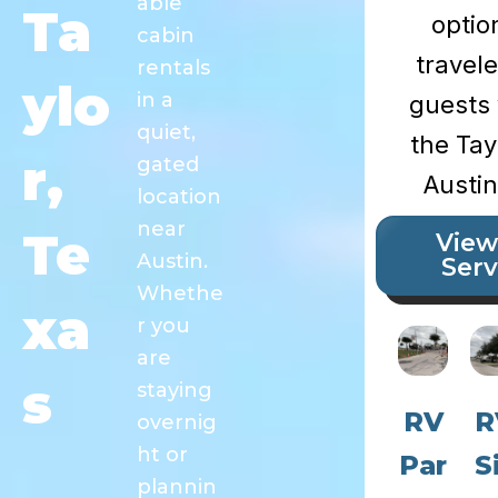
able
Ta
optio
cabin
travel
rentals
ylo
in a
guests 
quiet,
the Tay
r,
gated
Austin
location
near
Te
View
Austin.
Serv
Whethe
xa
r you
are
s
staying
RV
R
overnig
ht or
Par
S
plannin