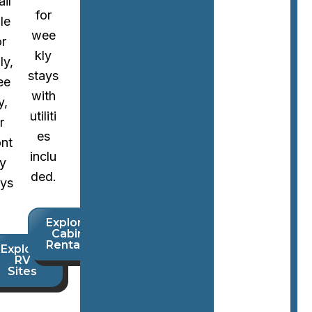
ail
for
le
wee
or
kly
ly,
stays
ee
with
y,
utiliti
r
es
nt
inclu
ly
ded.
ays
Explore
Cabin
Rentals
Explore
RV
Sites