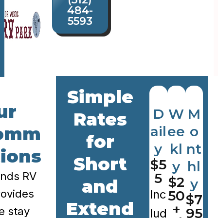
484-
5593
Simple
ur
D
W
M
Rates
omm
ail
ee
o
for
y
kl
nt
ions
Short
$5
y
hl
inds RV
5
$2
and
y
ovides
Inc
50
$7
Extend
+
le stay
95
lud