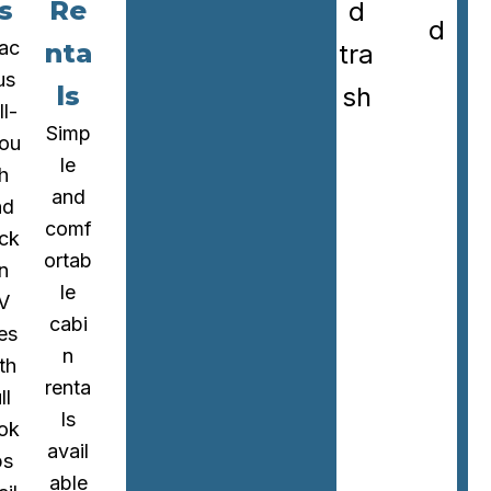
s
Re
d
d
ac
nta
tra
us
ls
sh
ll-
Simp
rou
le
h
and
nd
comf
ck
ortab
in
le
V
cabi
tes
n
th
renta
ll
ls
ok
avail
ps
able